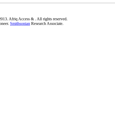
,
013. Afriq Access & . All rights reserved.
oneer.
Smithsonian
Research Associate.