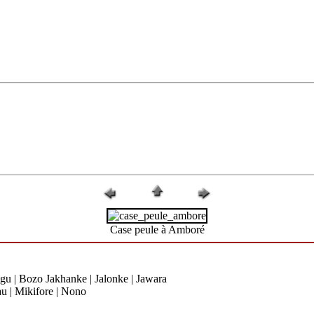
Case peule à Amboré
gu | Bozo Jakhanke | Jalonke | Jawara
u | Mikifore | Nono