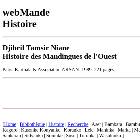
webMande
Histoire
Djibril Tamsir Niane
Histoire des Mandingues de l'Ouest
Paris. Karthala & Association ARSAN. 1989. 221 pages
[
Home
|
Bibliothèque
|
Histoire
|
Recherche
| Aser | Bambara | Bambu
Kagoro | Kasonke Konyanke | Koranko | Lele | Maninka | Marka | Ma
Sankaran | Sidyanka | Soninke | Susu | Toronka | Wasulunka ]