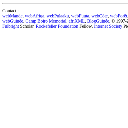
Contact :
webMande
,
webAfriqa
,
webPulaaku
,
webFuuta
,
webCôte
,
webForêt
webGuinée
,
Camp Boiro Memorial
,
afriXML
,
BlogGuinée
. © 1997-2
Fulbright
Scholar.
Rockefeller Foundation
Fellow.
Internet Society
Pi